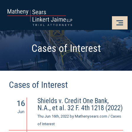
CLOSE
OPE
Cases of Interest
Cases of Interest
Shields v. Credit One Bank,
16
N.A., et al. 32 F. 4th 1218 (2022)
Jun
Thu Jun 16th, 2022
by
Mathenysears.com
/
Cases
of Interest