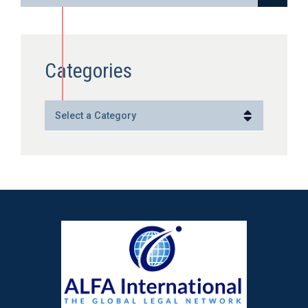
Categories
Categories