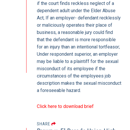
if the court finds reckless neglect of a
dependent adult under the Elder Abuse
Act; If an employer- defendant recklessly
or maliciously operates their place of
business, a reasonable jury could find
that the defendant is more responsible
for an injury than an intentional tortfeasor;
Under respondent superior, an employer
may be liable to a plaintiff for the sexual
misconduct of its employee if the
circumstances of the employees job
description makes the sexual misconduct
a foreseeable hazard.
Click here to download brief
SHARE