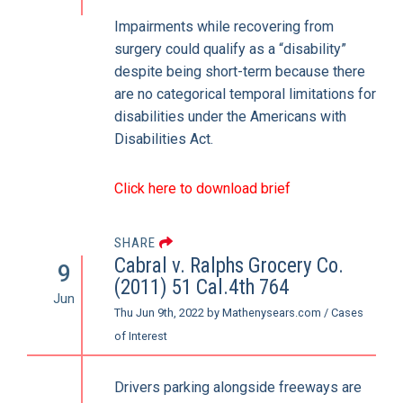
Impairments while recovering from
surgery could qualify as a “disability”
despite being short-term because there
are no categorical temporal limitations for
disabilities under the Americans with
Disabilities Act.
Click here to download brief
SHARE
Cabral v. Ralphs Grocery Co.
9
(2011) 51 Cal.4th 764
Jun
Thu Jun 9th, 2022
by
Mathenysears.com
/
Cases
of Interest
Drivers parking alongside freeways are