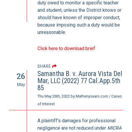
duty owed to monitor a specific teacher
and student, unless the District knows or
should have known of improper conduct,
because imposing such a duty would be
unreasonable.
Click here to download brief
SHARE
Samantha B. v. Aurora Vista Del
26
Mar, LLC (2022) 77 Cal.App.5th
May
85
Thu May 26th, 2022
by
Mathenysears.com
/
Cases
of Interest
A plaintiff’s damages for professional
negligence are not reduced under
MICRA