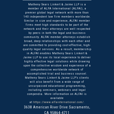
Matheny Sears Linkert & Jaime LLP is a
member of ALFA International (ALFAI), a
premier global legal network with more than
140 independent law firm members worldwide.
Similar in size and experience, ALFAI member
firms meet high standards to be part of the
network and their attorneys are well respected
by peers in both the legal and business
community. ALFAI member attorneys establish
broad, deep relationships with each other and
are committed to providing cost-effective, high-
quality legal services. As a result, membership
in ALFAI enables Matheny Sears Linkert &
Jaime LLP to use its local experience to deliver
highly effective legal solutions while drawing
upon the collective wisdom and experience of a
comprehensive worldwide network of
accomplished trial and business counsel.
Matheny Sears Linkert & Jaime LLP’s clients
will also benefit from a wide range of
unsurpassed educational programming,
including seminars, webinars and legal
compendia. More information on ALFAI is
available
at
https://www.alfainternational.com/
.
3638 American River Drive
Matheny Sears Linkert & Ja
Sacramento
,
CA
95864-4711