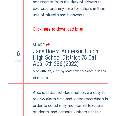
not exempt from the duty of drivers to
exercise ordinary care for others in their
use of streets and highways.
Click here to download brief
SHARE
Jane Doe v. Anderson Union
6
High School District 78 Cal.
Jun
App. 5th 236 (2022)
Mon Jun 6th, 2022
by
Mathenysears.com
/
Cases
of Interest
A school district does not have a duty to
review alarm data and video recordings in
order to constantly monitor all teachers,
students, and campus visitors nor is a