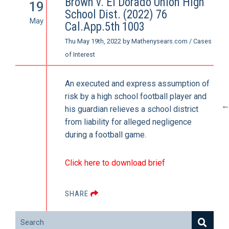
Brown v. El Dorado Union High
19
School Dist. (2022) 76
May
Cal.App.5th 1003
Thu May 19th, 2022
by
Mathenysears.com
/
Cases
of Interest
An executed and express assumption of
risk by a high school football player and
his guardian relieves a school district
from liability for alleged negligence
during a football game.
Click here to download brief
SHARE
Search