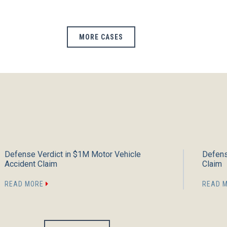
MORE CASES
Defense Verdict in $1M Motor Vehicle
Defens
Accident Claim
Claim
READ MORE
READ 