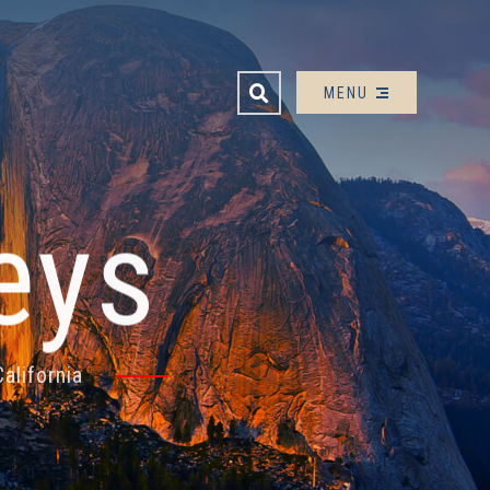
OPEN SITE SEARCH
MENU
eys
alifornia