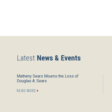
Latest
News & Events
Matheny Sears Mourns the Loss of
Douglas A. Sears
READ MORE