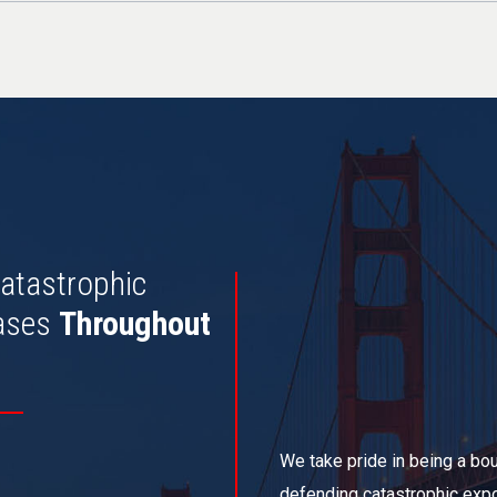
atastrophic
ases
Throughout
We take pride in being a bout
defending catastrophic expo