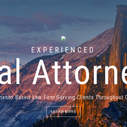
EXPERIENCED
ial Attorn
ento Based Law Firm Serving Clients Throughout C
LEARN MORE