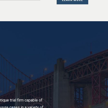
ique trial firm capable of
sure cases in a variety of