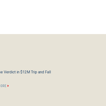
e Verdict in $12M Trip and Fall
MORE