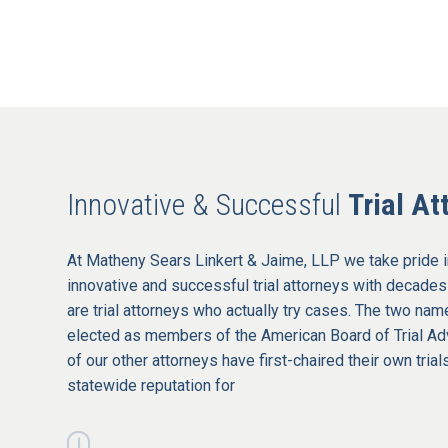
Innovative & Successful
Trial At
At Matheny Sears Linkert & Jaime, LLP we take pride i
innovative and successful trial attorneys with decades
are trial attorneys who actually try cases. The two na
elected as members of the American Board of Trial 
of our other attorneys have first-chaired their own tria
statewide reputation for
|