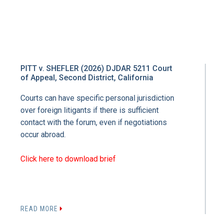
PITT v. SHEFLER (2026) DJDAR 5211 Court
of Appeal, Second District, California
Courts can have specific personal jurisdiction
over foreign litigants if there is sufficient
contact with the forum, even if negotiations
occur abroad.
Click here to download brief
READ MORE