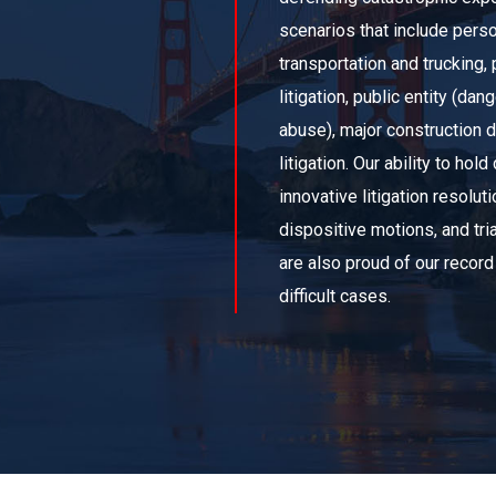
scenarios that include persona
transportation and trucking, p
litigation, public entity (da
abuse), major construction
litigation. Our ability to h
innovative litigation resolut
dispositive motions, and tri
are also proud of our record
difficult cases.