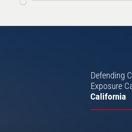
Defending C
Exposure C
California