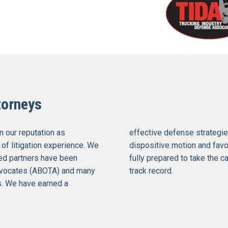
torneys
n our reputation as
effective defense strategie
 of litigation experience. We
dispositive motion and favor
med partners have been
fully prepared to take the c
Advocates (ABOTA) and many
track record.
ls. We have earned a