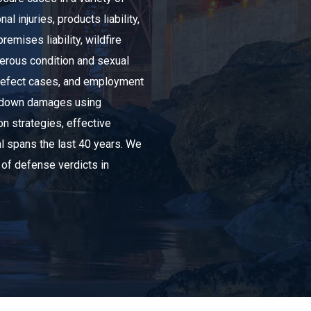
l injuries, products liability,
remises liability, wildfire
ngerous condition and sexual
 defect cases, and employment
old down damages using
ion strategies, effective
al spans the last 40 years. We
 of defense verdicts in