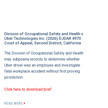
Division of Occupational Safety and Health v.
Uber Technologies Inc. (2026) DJDAR 4970
Court of Appeal, Second District, California
The Division of Occupational Safety and Health
may subpoena records to determine whether
Uber driver was an employee and investigate
fatal workplace accident without first proving
jurisdiction.
Click here to download brief
READ MORE