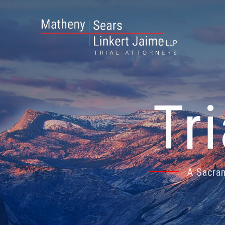
Tr
A Sacram