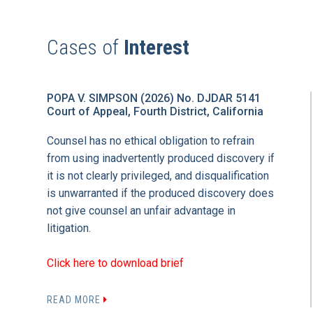
Cases of
Interest
POPA V. SIMPSON (2026) No. DJDAR 5141
Court of Appeal, Fourth District, California
Counsel has no ethical obligation to refrain
from using inadvertently produced discovery if
it is not clearly privileged, and disqualification
is unwarranted if the produced discovery does
not give counsel an unfair advantage in
litigation.
Click here to download brief
READ MORE