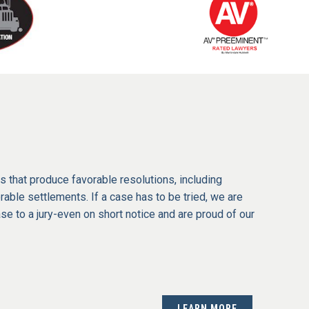
s that produce favorable resolutions, including
able settlements. If a case has to be tried, we are
ase to a jury-even on short notice and are proud of our
LEARN MORE