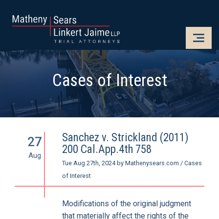
CLOSE
OPE
Cases of Interest
Sanchez v. Strickland (2011)
27
200 Cal.App.4th 758
Aug
Tue Aug 27th, 2024
by
Mathenysears.com
/
Cases
of Interest
Modifications of the original judgment
that materially affect the rights of the