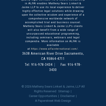
in ALFAI enables Matheny Sears Linkert &
Jaime LLP to use its local experience to deliver
highly effective legal solutions while drawing
upon the collective wisdom and experience of a
comprehensive worldwide network of
accomplished trial and business counsel.
Matheny Sears Linkert & Jaime LLP’s clients
will also benefit from a wide range of
unsurpassed educational programming,
including seminars, webinars and legal
compendia. More information on ALFAI is
available
at
https://www.alfainternational.com/
.
3638 American River Drive
Matheny Sears Linkert & Ja
Sacramento
,
CA
95864-4711
Tel:
916-978-3434
Fax: 916-978-
3430
© 2026
Matheny Sears Linkert & Jaime, LLP
All
Rights Reserved
Sitemap
Career Opportunities
Disclaimer
A Paperstreet Web Design