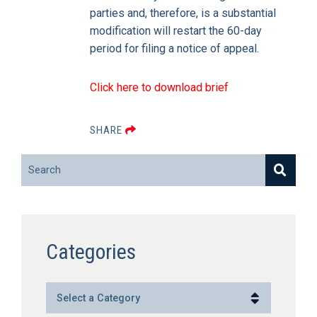
parties and, therefore, is a substantial
modification will restart the 60-day
period for filing a notice of appeal.
Click here to download brief
SHARE
Search
Categories
Categories