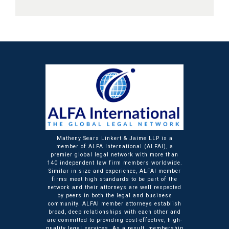
Matheny Sears Linkert & Jaime LLP is a
member of ALFA International (ALFAI), a
premier global legal network with more than
140 independent law firm members worldwide.
Similar in size and experience, ALFAI member
firms meet high standards to be part of the
network and their attorneys are well respected
by peers in both the legal and business
community. ALFAI member attorneys establish
broad, deep relationships with each other and
are committed to providing cost-effective, high-
quality legal services. As a result, membership