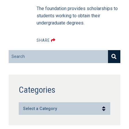
The foundation provides scholarships to
students working to obtain their
undergraduate degrees.
SHARE
Search
Categories
Categories