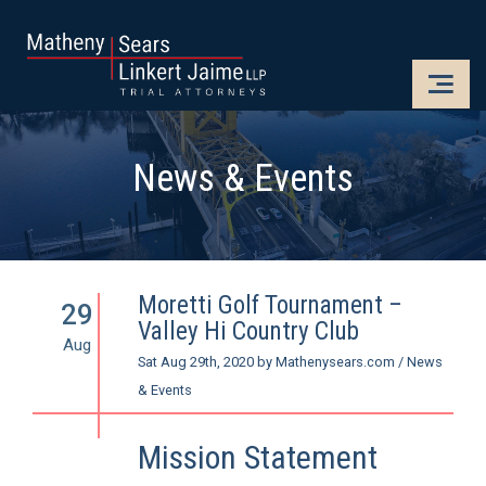
CLOSE
OPE
News & Events
Moretti Golf Tournament –
29
Valley Hi Country Club
Aug
Sat Aug 29th, 2020
by
Mathenysears.com
/
News
& Events
Mission Statement