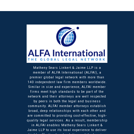
Matheny Sears Linkert & Jaime LLP is a
member of ALFA International (ALFAI), a
premier global legal network with more than
140 independent law firm members worldwide.
Similar in size and experience, ALFAI member
firms meet high standards to be part of the
network and their attorneys are well respected
by peers in both the legal and business
community. ALFAI member attorneys establish
broad, deep relationships with each other and
are committed to providing cost-effective, high-
quality legal services. As a result, membership
in ALFAI enables Matheny Sears Linkert &
Jaime LLP to use its local experience to deliver