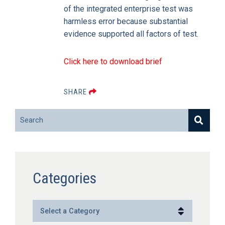
of the integrated enterprise test was
harmless error because substantial
evidence supported all factors of test.
Click here to download brief
SHARE
Search
Categories
Categories