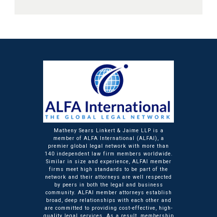
Matheny Sears Linkert & Jaime LLP is a
member of ALFA International (ALFAI), a
premier global legal network with more than
140 independent law firm members worldwide.
Similar in size and experience, ALFAI member
firms meet high standards to be part of the
network and their attorneys are well respected
by peers in both the legal and business
community. ALFAI member attorneys establish
broad, deep relationships with each other and
are committed to providing cost-effective, high-
quality legal services. As a result, membership