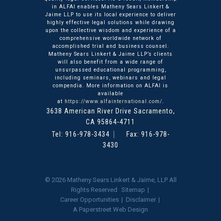
in ALFAI enables Matheny Sears Linkert &
Jaime LLP to use its local experience to deliver
highly effective legal solutions while drawing
upon the collective wisdom and experience of a
comprehensive worldwide network of
accomplished trial and business counsel.
Matheny Sears Linkert & Jaime LLP’s clients
will also benefit from a wide range of
unsurpassed educational programming,
including seminars, webinars and legal
compendia. More information on ALFAI is
available
at
https://www.alfainternational.com/
.
3638 American River Drive
Matheny Sears Linkert & Ja
Sacramento
,
CA
95864-4711
Tel:
916-978-3434
Fax: 916-978-
3430
© 2026
Matheny Sears Linkert & Jaime, LLP
All
Rights Reserved
Sitemap
Career Opportunities
Disclaimer
A Paperstreet Web Design