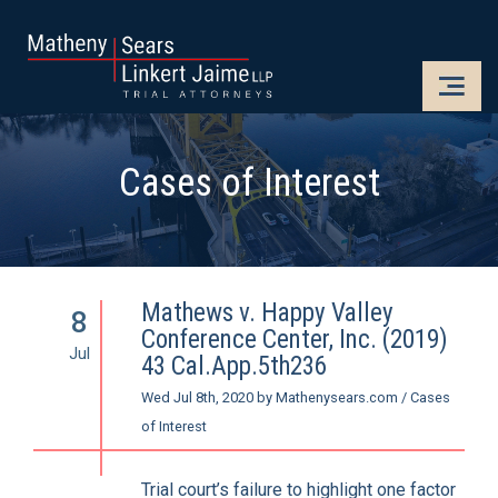
CLOSE
OPE
Cases of Interest
Mathews v. Happy Valley
8
Conference Center, Inc. (2019)
Jul
43 Cal.App.5th236
Wed Jul 8th, 2020
by
Mathenysears.com
/
Cases
of Interest
Trial court’s failure to highlight one factor