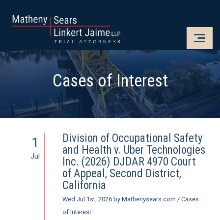
CLOSE
OPE
Cases of Interest
Division of Occupational Safety
1
and Health v. Uber Technologies
Jul
Inc. (2026) DJDAR 4970 Court
of Appeal, Second District,
California
Wed Jul 1st, 2026
by
Mathenysears.com
/
Cases
of Interest