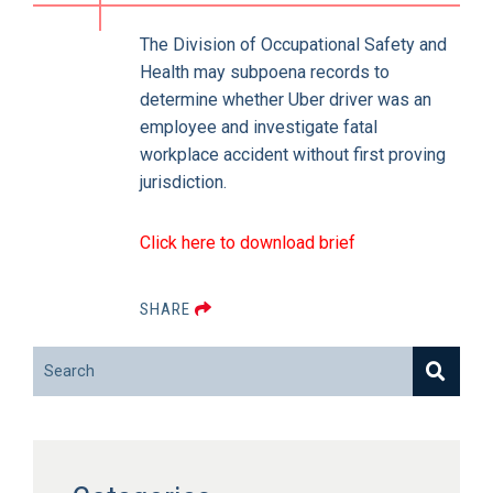
The Division of Occupational Safety and
Health may subpoena records to
determine whether Uber driver was an
employee and investigate fatal
workplace accident without first proving
jurisdiction.
Click here to download brief
SHARE
Search