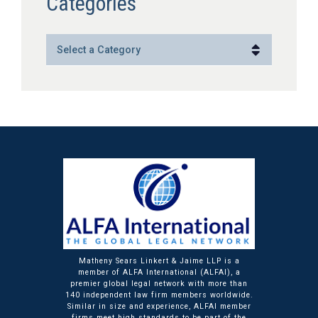
Categories
Categories
Matheny Sears Linkert & Jaime LLP is a
member of ALFA International (ALFAI), a
premier global legal network with more than
140 independent law firm members worldwide.
Similar in size and experience, ALFAI member
firms meet high standards to be part of the