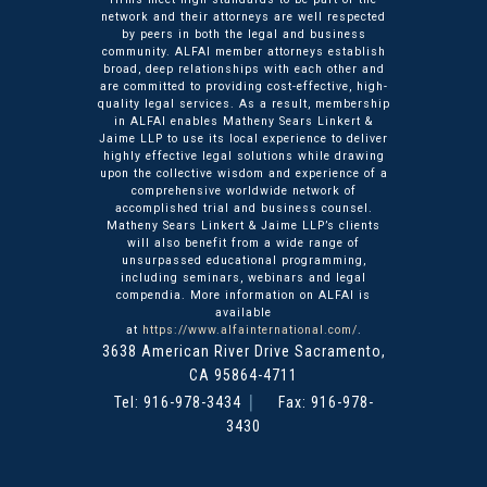
network and their attorneys are well respected
by peers in both the legal and business
community. ALFAI member attorneys establish
broad, deep relationships with each other and
are committed to providing cost-effective, high-
quality legal services. As a result, membership
in ALFAI enables Matheny Sears Linkert &
Jaime LLP to use its local experience to deliver
highly effective legal solutions while drawing
upon the collective wisdom and experience of a
comprehensive worldwide network of
accomplished trial and business counsel.
Matheny Sears Linkert & Jaime LLP’s clients
will also benefit from a wide range of
unsurpassed educational programming,
including seminars, webinars and legal
compendia. More information on ALFAI is
available
at
https://www.alfainternational.com/
.
3638 American River Drive
Matheny Sears Linkert & Ja
Sacramento
,
CA
95864-4711
Tel:
916-978-3434
Fax: 916-978-
3430