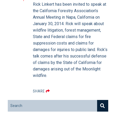
Rick Linkert has been invited to speak at
the California Forestry Association’s
Annual Meeting in Napa, California on
January 30, 2014. Rick will speak about
wildfire litigation, forest management,
State and Federal claims for fire
suppression costs and claims for
damages for injuries to public land. Rick’s
talk comes after his successful defense
of claims by the State of California for
damages arising out of the Moonlight
wildfire.
SHARE
Search