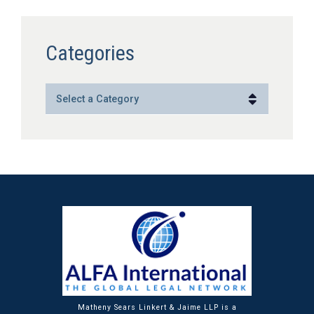
Categories
Categories
Matheny Sears Linkert & Jaime LLP is a