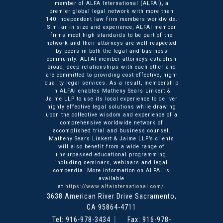
member of ALFA International (ALFAI), a
premier global legal network with more than
140 independent law firm members worldwide.
Similar in size and experience, ALFAI member
firms meet high standards to be part of the
network and their attorneys are well respected
by peers in both the legal and business
community. ALFAI member attorneys establish
broad, deep relationships with each other and
are committed to providing cost-effective, high-
quality legal services. As a result, membership
in ALFAI enables Matheny Sears Linkert &
Jaime LLP to use its local experience to deliver
highly effective legal solutions while drawing
upon the collective wisdom and experience of a
comprehensive worldwide network of
accomplished trial and business counsel.
Matheny Sears Linkert & Jaime LLP’s clients
will also benefit from a wide range of
unsurpassed educational programming,
including seminars, webinars and legal
compendia. More information on ALFAI is
available
at
https://www.alfainternational.com/
.
3638 American River Drive
Matheny Sears Linkert & Ja
Sacramento
,
CA
95864-4711
Tel:
916-978-3434
Fax: 916-978-