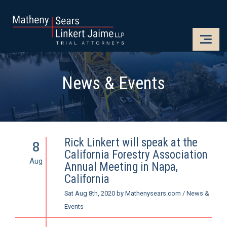
CLOSE
OPE
News & Events
Rick Linkert will speak at the
8
California Forestry Association
Aug
Annual Meeting in Napa,
California
Sat Aug 8th, 2020
by
Mathenysears.com
/
News &
Events