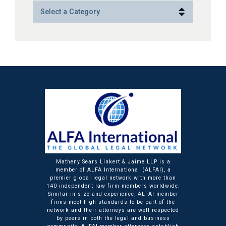
Categories
Matheny Sears Linkert & Jaime LLP is a
member of ALFA International (ALFAI), a
premier global legal network with more than
140 independent law firm members worldwide.
Similar in size and experience, ALFAI member
firms meet high standards to be part of the
network and their attorneys are well respected
by peers in both the legal and business