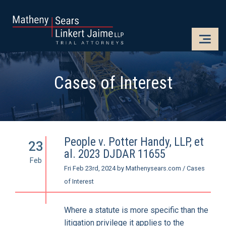
CLOSE
OPE
Cases of Interest
People v. Potter Handy, LLP, et
23
al. 2023 DJDAR 11655
Feb
Fri Feb 23rd, 2024
by
Mathenysears.com
/
Cases
of Interest
Where a statute is more specific than the
litigation privilege it applies to the