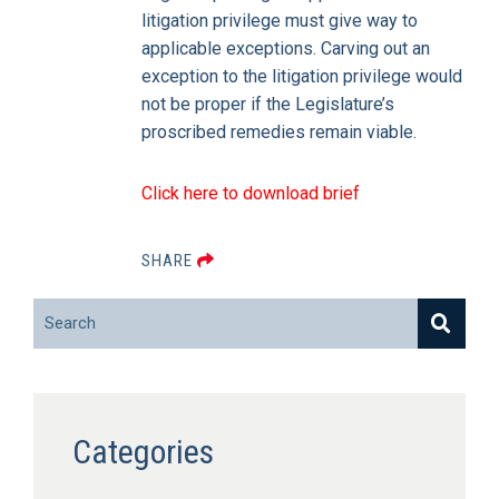
litigation privilege must give way to
applicable exceptions. Carving out an
exception to the litigation privilege would
not be proper if the Legislature’s
proscribed remedies remain viable.
Click here to download brief
SHARE
Search
Categories