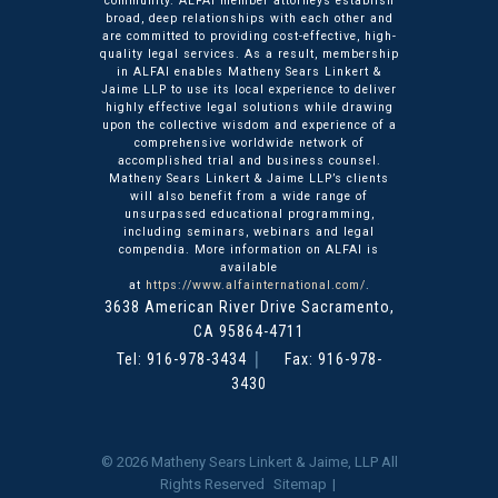
community. ALFAI member attorneys establish
broad, deep relationships with each other and
are committed to providing cost-effective, high-
quality legal services. As a result, membership
in ALFAI enables Matheny Sears Linkert &
Jaime LLP to use its local experience to deliver
highly effective legal solutions while drawing
upon the collective wisdom and experience of a
comprehensive worldwide network of
accomplished trial and business counsel.
Matheny Sears Linkert & Jaime LLP’s clients
will also benefit from a wide range of
unsurpassed educational programming,
including seminars, webinars and legal
compendia. More information on ALFAI is
available
at
https://www.alfainternational.com/
.
3638 American River Drive
Matheny Sears Linkert & Ja
Sacramento
,
CA
95864-4711
Tel:
916-978-3434
Fax: 916-978-
3430
© 2026
Matheny Sears Linkert & Jaime, LLP
All
Rights Reserved
Sitemap