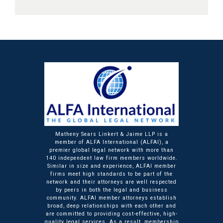
Matheny Sears Linkert & Jaime LLP is a
member of ALFA International (ALFAI), a
premier global legal network with more than
140 independent law firm members worldwide.
Similar in size and experience, ALFAI member
firms meet high standards to be part of the
network and their attorneys are well respected
by peers in both the legal and business
community. ALFAI member attorneys establish
broad, deep relationships with each other and
are committed to providing cost-effective, high-
quality legal services. As a result, membership