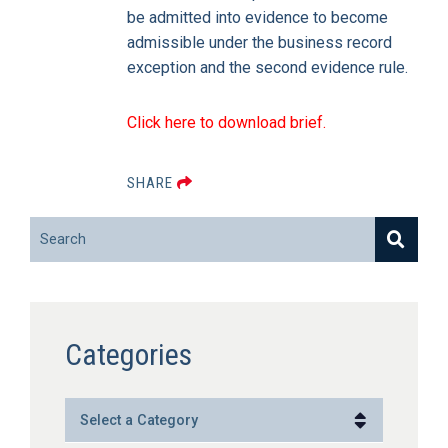
be admitted into evidence to become
admissible under the business record
exception and the second evidence rule.
Click here to download brief.
SHARE
Search
Categories
Categories