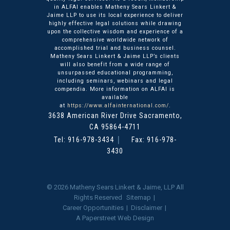
in ALFAI enables Matheny Sears Linkert &
Jaime LLP to use its local experience to deliver
highly effective legal solutions while drawing
upon the collective wisdom and experience of a
comprehensive worldwide network of
accomplished trial and business counsel.
Matheny Sears Linkert & Jaime LLP’s clients
will also benefit from a wide range of
unsurpassed educational programming,
including seminars, webinars and legal
compendia. More information on ALFAI is
available
at
https://www.alfainternational.com/
.
3638 American River Drive
Matheny Sears Linkert & Ja
Sacramento
,
CA
95864-4711
Tel:
916-978-3434
Fax: 916-978-
3430
© 2026
Matheny Sears Linkert & Jaime, LLP
All
Rights Reserved
Sitemap
Career Opportunities
Disclaimer
A Paperstreet Web Design