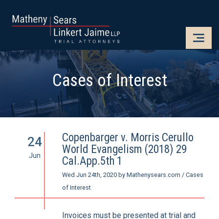
CLOSE
OPE
Cases of Interest
Copenbarger v. Morris Cerullo
24
World Evangelism (2018) 29
Jun
Cal.App.5th 1
Wed Jun 24th, 2020
by
Mathenysears.com
/
Cases
of Interest
Invoices must be presented at trial and